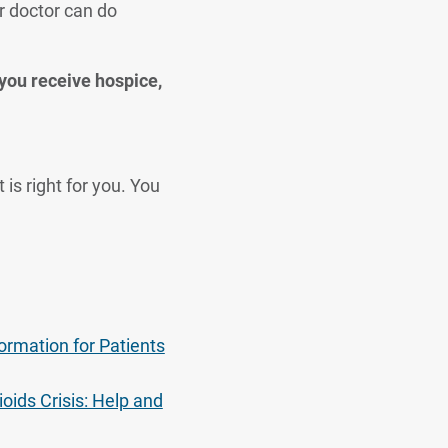
r doctor can do
 you receive hospice,
is right for you. You
formation for Patients
oids Crisis: Help and