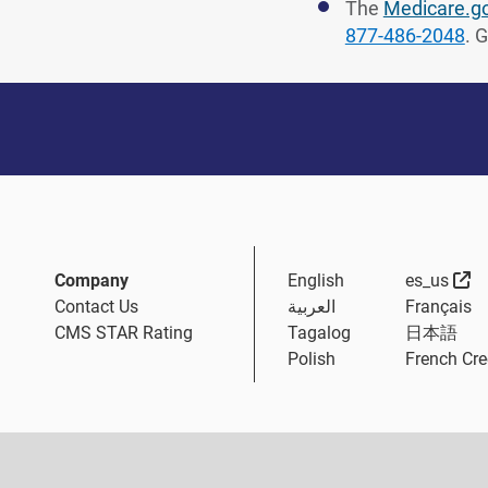
The
Medicare.g
877-486-2048
. 
Ex
Company
English
es_us
Contact Us
العربية
Français
CMS STAR Rating
Tagalog
日本語
Polish
French Cre