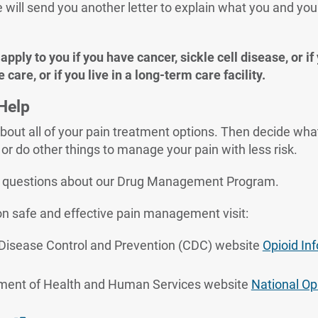
e will send you another letter to explain what you and you
.
pply to you if you have cancer, sickle cell disease, or if
e care, or if you live in a long-term care facility.
Help
bout all of your pain treatment options. Then decide what 
or do other things to manage your pain with less risk.
e questions about our Drug Management Program.
n safe and effective pain management visit:
 Disease Control and Prevention (CDC) website
Opioid In
ment of Health and Human Services website
National Opi
ernal Link