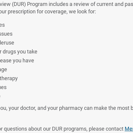
eview (DUR) Program includes a review of current and pas
r prescription for coverage, we look for:
es
issues
deruse
r drugs you take
sease you have
age
 therapy
ues
e
you, your doctor, and your pharmacy can make the most b
or questions about our DUR programs, please contact
Mem