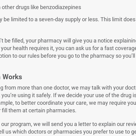
h other drugs like benzodiazepines
be limited to a seven-day supply or less. This limit does
n’t be filled, your pharmacy will give you a notice explaini
 your health requires it, you can ask us for a fast coverag
tion to our rules before you go to the pharmacy so you’ll
m Works
rug from more than one doctor, we may talk with your doc
you’re using it safely. If we decide your use of the drug i
mple, to better coordinate your care, we may require you 
 fill them at certain pharmacies.
our program, we will send you a letter to explain our rev
ell us which doctors or pharmacies you prefer to use to ge