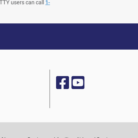
 TTY users can call
1-