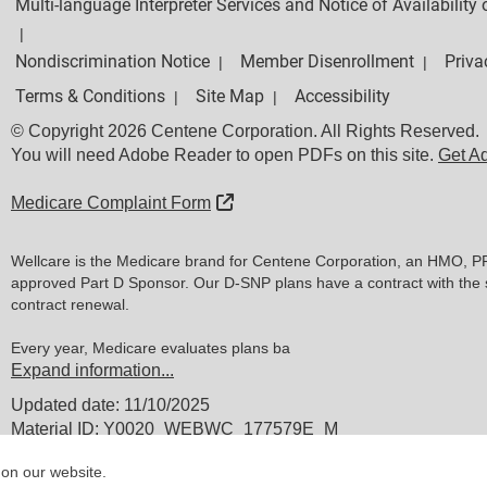
Multi-language Interpreter Services and Notice of Availabilit
|
Nondiscrimination Notice
Member Disenrollment
Priva
|
|
Terms & Conditions
Site Map
Accessibility
|
|
© Copyright 2026 Centene Corporation. All Rights Reserved.
You will need Adobe Reader to open PDFs on this site.
Get A
External Link
Medicare Complaint Form
Wellcare is the Medicare brand for Centene Corporation, an HMO, P
approved Part D Sponsor. Our D-SNP plans have a contract with the 
contract renewal.
Every year, Medicare evaluates plans ba
Expand information...
Updated date: 11/10/2025
Material ID: Y0020_WEBWC_177579E_M
 on our website.