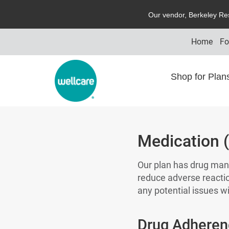
O
ur vendor,
B
erkeley
R
e
Home
Fo
Shop for Pla
Medication 
Our plan has drug man
reduce adverse reacti
any potential issues wi
Drug Adheren