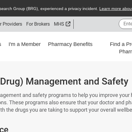
search
G
roup (
BRG
), experienced a privacy incident.
L
earn more about
Enter
External Link
r Providers
For Brokers
MHS
ns
I'm a Member
Pharmacy Benefits
Find a Pr
Phar
(Drug) Management and Safety
agement and safety programs to help you improve your
ons. These programs also ensure that your doctor and p
th the drugs you are taking to support your overall wellb
ce