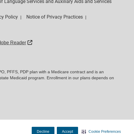
y of Language Services and Auxiliary Aids and Services
cy Policy
Notice of Privacy Practices
|
|
External Link
dobe Reader
PO, PFFS, PDP plan with a Medicare contract and is an
state Medicaid program. Enrollment in our plans depends on
Decline
Accept
Cookie Preferences