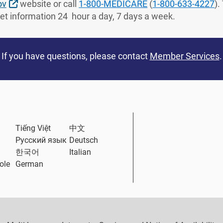
External Link
ov
website or call
1-800-MEDICARE
(
1-800-633-4227
).
Get information 24 hour a day, 7 days a week.
If you have questions, please contact
Member Services
.
ternal Link
Tiếng Việt
中文
Русский язык
Deutsch
한국어
Italian
ole
German