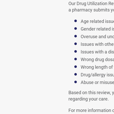
Our Drug Utilization R
a pharmacy submits you
Age related issu
Gender related 
Overuse and un
Issues with othe
Issues with a di
Wrong drug dos
Wrong length of
Drug/allergy iss
Abuse or misus
Based on this review, 
regarding your care.
For more information 