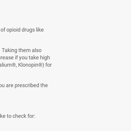
 opioid drugs like
y. Taking them also
rease if you take high
alium®, Klonopin®) for
ou are prescribed the
ke to check for: