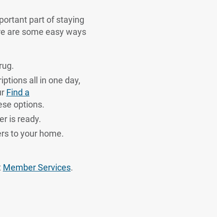
portant part of staying
ere are some easy ways
rug.
iptions all in one day,
ur
Find a
ese options.
r is ready.
ers to your home.
t
Member Services
.