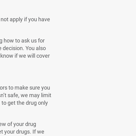
 not apply if you have
ng how to ask us for
e decision. You also
 know if we will cover
tors to make sure you
sn’t safe, we may limit
to get the drug only
iew of your drug
t your drugs. If we