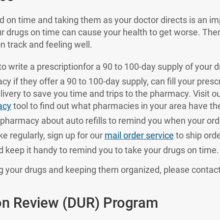
ed on time and taking them as your doctor directs is an im
ur drugs on time can cause your health to get worse. Th
n track and feeling well.
o write a prescriptionfor a 90 to 100-day supply of your d
 if they offer a 90 to 100-day supply, can fill your prescr
livery to save you time and trips to the pharmacy. Visit o
acy
tool to find out what pharmacies in your area have th
pharmacy about auto refills to remind you when your orde
e regularly, sign up for our
mail order service
to ship ord
nd keep it handy to remind you to take your drugs on time.
ng your drugs and keeping them organized, please contac
ion Review (DUR) Program