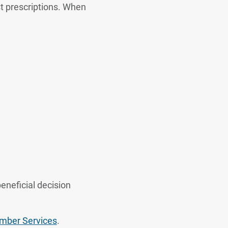
t prescriptions. When
eneficial decision
ber Services
.