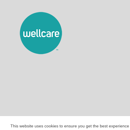
This website uses cookies to ensure you get the best experience