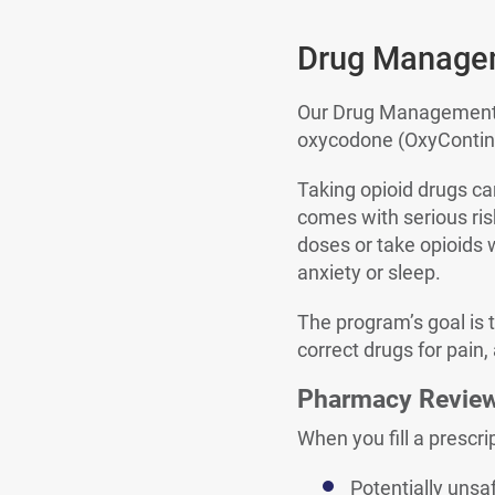
Drug Manage
Our Drug Management P
oxycodone (OxyContin®
Taking opioid drugs can
comes with serious ris
doses or take opioids 
anxiety or sleep.
The program’s goal is 
correct drugs for pain,
Pharmacy Revie
When you fill a prescri
Potentially uns