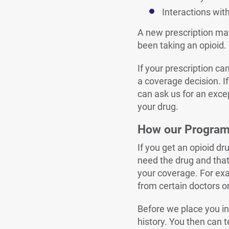
Interactions wit
A new prescription may 
been taking an opioid.
If your prescription ca
a coverage decision. If
can ask us for an excep
your drug.
How our Progra
If you get an opioid d
need the drug and that 
your coverage. For exa
from certain doctors or
Before we place you in 
history. You then can t