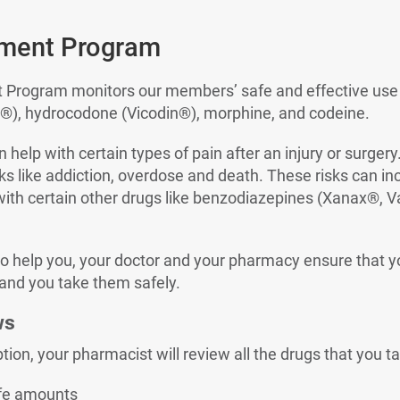
ment Program
rogram monitors our members’ safe and effective use of
), hydrocodone (Vicodin®), morphine, and codeine.
 help with certain types of pain after an injury or surger
ks like addiction, overdose and death. These risks can inc
with certain other drugs like benzodiazepines (Xanax®, V
to help you, your doctor and your pharmacy ensure that y
 and you take them safely.
ws
ption, your pharmacist will review all the drugs that you ta
afe amounts