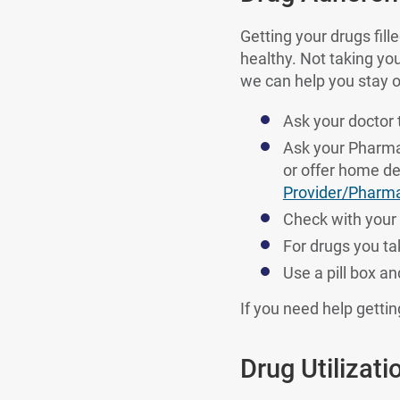
Getting your drugs fill
healthy. Not taking yo
we can help you stay o
Ask your doctor t
Ask your Pharmacy
or offer home de
Provider/Pharm
Check with your 
For drugs you tak
Use a pill box a
If you need help getti
Drug Utilizat