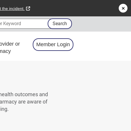
external link
 the incident.
 Keyword
Search
ovider or
Member Login
macy
 health outcomes and
harmacy are aware of
eing.