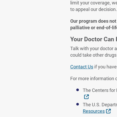
limit your coverage, w
to appeal our decision
Our program does not a
palliative or end-of-lif
Your Doctor Can 
Talk with your doctor a
could take other drugs 
Contact Us
if you hav
For more information o
The Centers for
External Link
The U.S. Depart
Ext
Resources