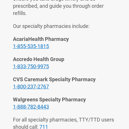
prescribed, and guide you through order
refills.
Our specialty pharmacies include:
AcariaHealth Pharmacy
1-855-535-1815
Accredo Health Group
1-833-750-9975
CVS Caremark Specialty Pharmacy
1-800-237-2767
Walgreens Specialty Pharmacy
1-888-782-8443
For all specialty pharmacies, TTY/TTD users
should call:
711