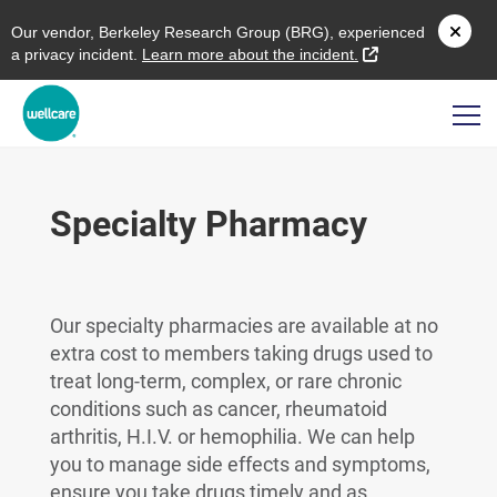
O
ur vendor,
B
erkeley
R
esearch
G
roup (
BRG
), experienced
external link
a privacy incident.
L
earn more about the incident.
Specialty Pharmacy
Our specialty pharmacies are available at no
extra cost to members taking drugs used to
treat long-term, complex, or rare chronic
conditions such as cancer, rheumatoid
arthritis, H.I.V. or hemophilia. We can help
you to manage side effects and symptoms,
ensure you take drugs timely and as