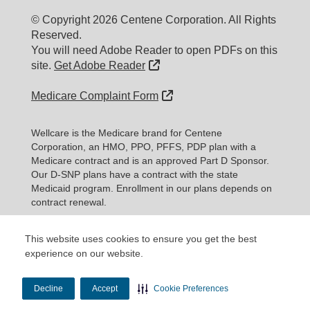
© Copyright 2026 Centene Corporation. All Rights
Reserved.
You will need Adobe Reader to open PDFs on this
External Link
site.
Get Adobe Reader
External Link
Medicare Complaint Form
Wellcare is the Medicare brand for Centene
Corporation, an HMO, PPO, PFFS, PDP plan with a
Medicare contract and is an approved Part D Sponsor.
Our D-SNP plans have a contract with the state
Medicaid program. Enrollment in our plans depends on
contract renewal.
Every year, Medicare evaluates plans ba
This website uses cookies to ensure you get the best
Expand information...
experience on our website.
Updated date: 11/10/2025
Decline
Accept
Cookie Preferences
Material ID: Y0020_WEBWC_177579E_M