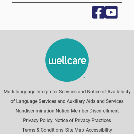
Multi-language Interpreter Services and Notice of Availability
of Language Services and Auxiliary Aids and Services
Nondiscrimination Notice
Member Disenrollment
Privacy Policy
Notice of Privacy Practices
Terms & Conditions
Site Map
Accessibility