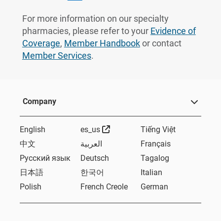
For more information on our specialty
pharmacies, please refer to your
Evidence of
Coverage
,
Member Handbook
or contact
Member Services
.
Company
External Link
English
es_us
Tiếng Việt
中文
العربية
Français
Русский язык
Deutsch
Tagalog
日本語
한국어
Italian
Polish
French Creole
German