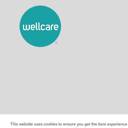
This website uses cookies to ensure you get the best experience