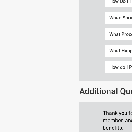
How Do I F
When Shoul
What Proc
What Happ
How do I P
Additional Q
Thank you fo
member, and 
benefits.