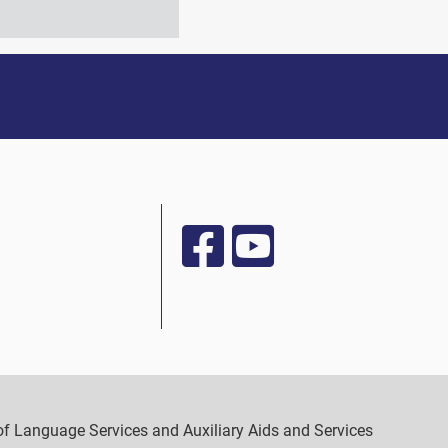
y of Language Services and Auxiliary Aids and Services