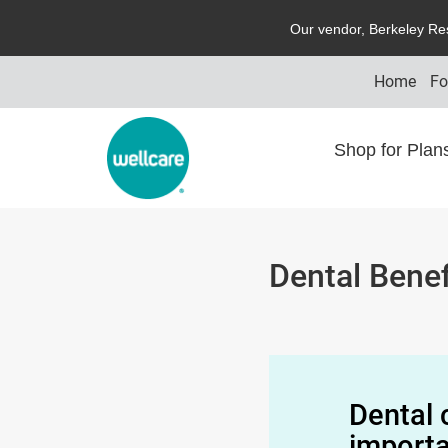
O
ur vendor,
B
erkeley
R
e
Home
Fo
Shop for Pla
Dental Benef
Dental 
importa