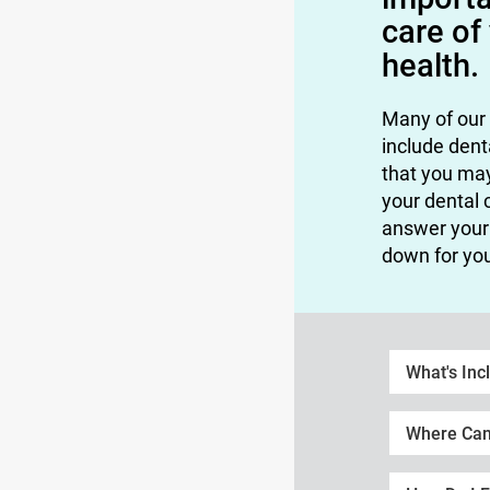
care of
health.
Many of our
include dent
that you ma
your dental 
answer your 
down for yo
What's Inc
Where Can 