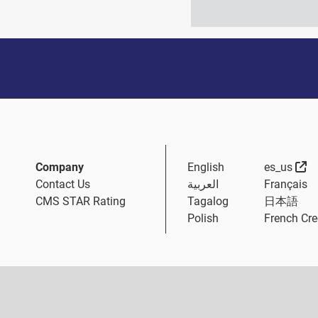
Ex
Company
English
es_us
Contact Us
العربية
Français
CMS STAR Rating
Tagalog
日本語
Polish
French Cre