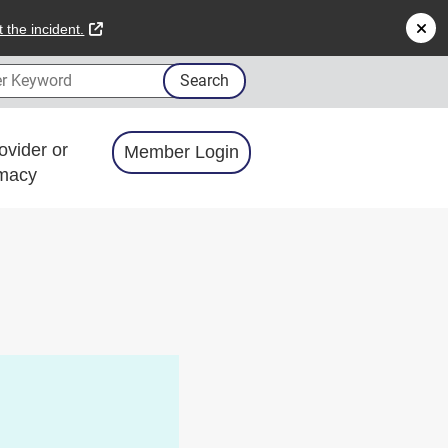
external link
 the incident.
 Keyword
Search
ovider or
Member Login
macy