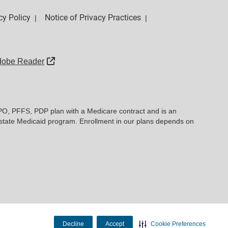
cy Policy
Notice of Privacy Practices
|
|
External Link
dobe Reader
PO, PFFS, PDP plan with a Medicare contract and is an
state Medicaid program. Enrollment in our plans depends on
Decline
Accept
Cookie Preferences