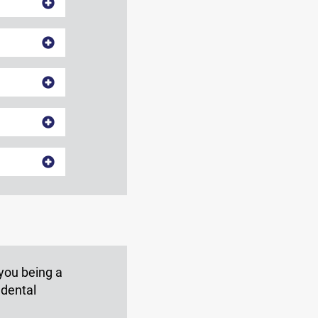
 you being a
 dental