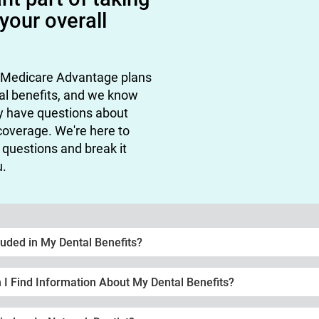
 your overall
 Medicare Advantage plans
al benefits, and we know
y have questions about
coverage. We're here to
questions and break it
u.
luded in My Dental Benefits?
I Find Information About My Dental Benefits?