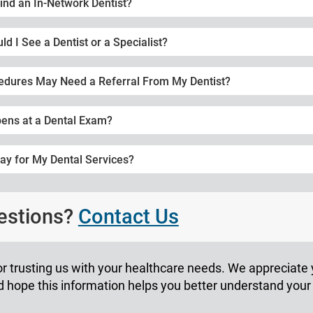
ind an In-Network Dentist?
d I See a Dentist or a Specialist?
edures May Need a Referral From My Dentist?
ens at a Dental Exam?
ay for My Dental Services?
uestions?
Contact Us
r trusting us with your healthcare needs. We appreciate
hope this information helps you better understand your