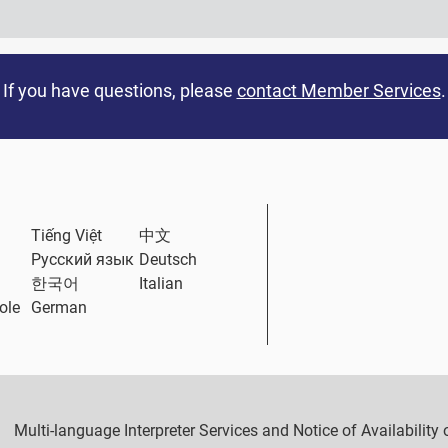
If you have questions, please
contact Member Services
.
ternal Link
Tiếng Việt
中文
Русский язык
Deutsch
한국어
Italian
ole
German
Multi-language Interpreter Services and Notice of Availabilit