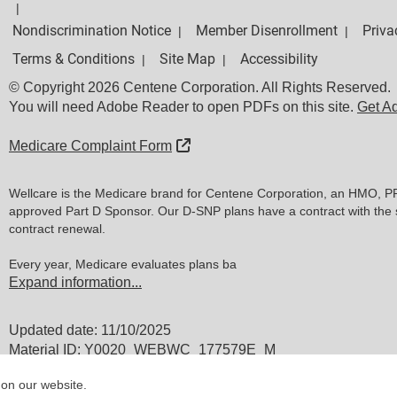
|
Nondiscrimination Notice
Member Disenrollment
Priva
|
|
Terms & Conditions
Site Map
Accessibility
|
|
© Copyright 2026 Centene Corporation. All Rights Reserved.
You will need Adobe Reader to open PDFs on this site.
Get A
External Link
Medicare Complaint Form
Wellcare is the Medicare brand for Centene Corporation, an HMO, P
approved Part D Sponsor. Our D-SNP plans have a contract with the 
contract renewal.
Every year, Medicare evaluates plans ba
Expand information...
Updated date: 11/10/2025
Material ID: Y0020_WEBWC_177579E_M
 on our website.