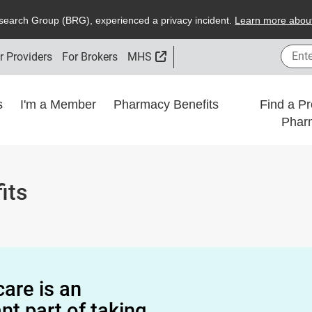
search
G
roup (
BRG
), experienced a privacy incident.
L
earn more about
Enter
External Link
r Providers
For Brokers
MHS
ns
I'm a Member
Pharmacy Benefits
Find a Pr
Phar
its
care is an
nt part of taking